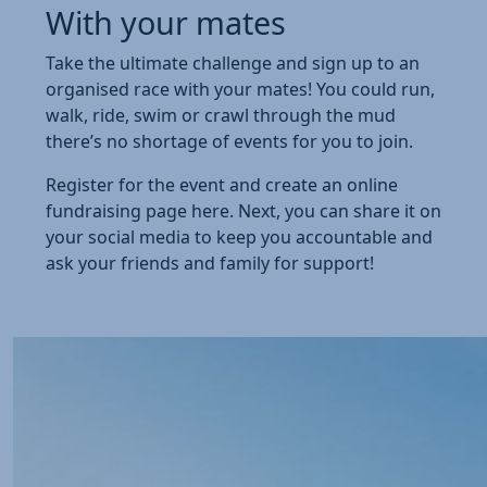
With your mates
Take the ultimate challenge and sign up to an
organised race with your mates! You could run,
walk, ride, swim or crawl through the mud
there’s no shortage of events for you to join.
Register for the event and create an online
fundraising page here. Next, you can share it on
your social media to keep you accountable and
ask your friends and family for support!