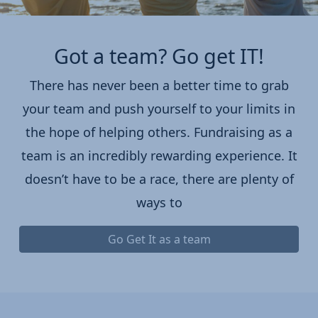
Got a team? Go get IT!
There has never been a better time to grab
your team and push yourself to your limits in
the hope of helping others. Fundraising as a
team is an incredibly rewarding experience. It
doesn’t have to be a race, there are plenty of
ways to
Go Get It as a team