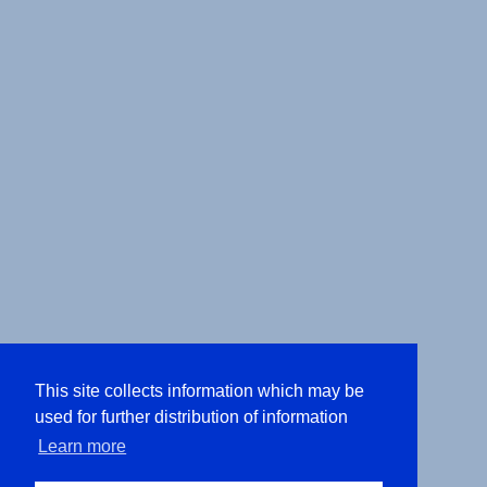
This site collects information which may be
used for further distribution of information
Learn more