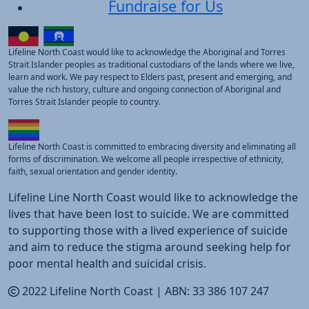
Fundraise for Us
Lifeline North Coast would like to acknowledge the Aboriginal and Torres
Strait Islander peoples as traditional custodians of the lands where we live,
learn and work. We pay respect to Elders past, present and emerging, and
value the rich history, culture and ongoing connection of Aboriginal and
Torres Strait Islander people to country.
Lifeline North Coast is committed to embracing diversity and eliminating all
forms of discrimination. We welcome all people irrespective of ethnicity,
faith, sexual orientation and gender identity.
Lifeline Line North Coast would like to acknowledge the
lives that have been lost to suicide. We are committed
to supporting those with a lived experience of suicide
and aim to reduce the stigma around seeking help for
poor mental health and suicidal crisis.
2022 Lifeline North Coast |
ABN:
33 386 107 247