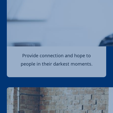
Provide connection and hope to
people in their darkest moments.