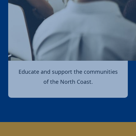
Educate and support the communities
of the North Coast.