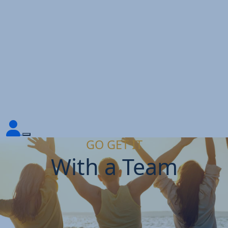
GO GET IT
With a Team