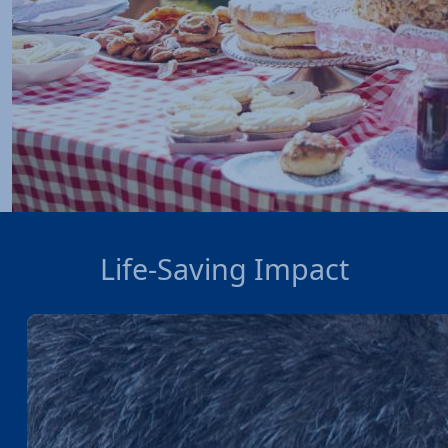
Life-Saving Impact