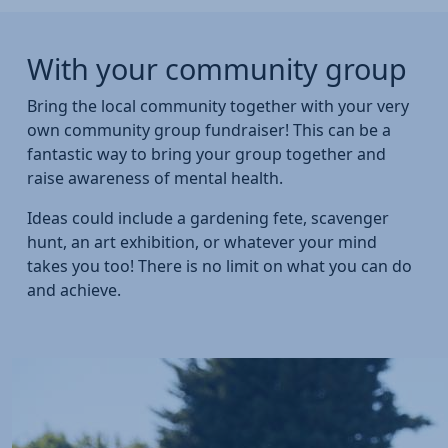
With your community group
Bring the local community together with your very
own community group fundraiser! This can be a
fantastic way to bring your group together and
raise awareness of mental health.
Ideas could include a gardening fete, scavenger
hunt, an art exhibition, or whatever your mind
takes you too! There is no limit on what you can do
and achieve.