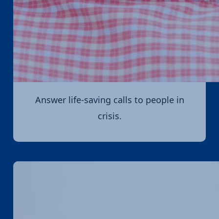
Answer life-saving calls to people in
crisis.