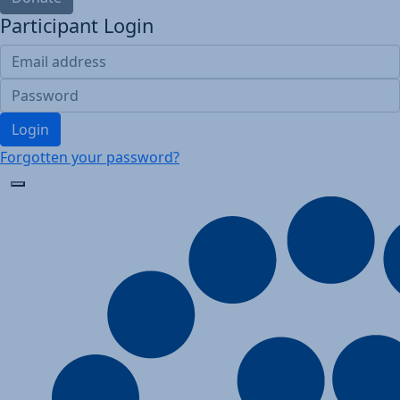
Participant Login
Login
Forgotten your password?