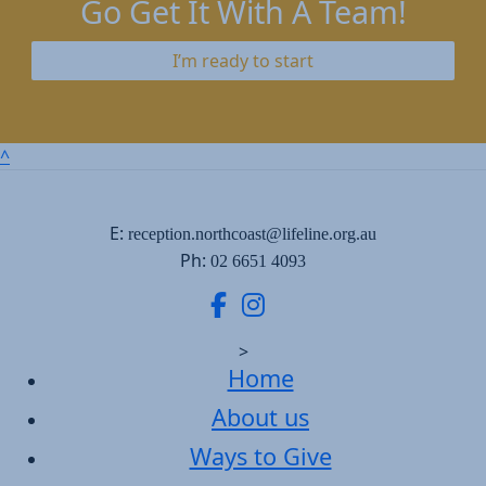
Go Get It With A Team!
I’m ready to start
^
E:
reception.northcoast@lifeline.org.au
Ph:
02 6651 4093
>
Home
About us
Ways to Give