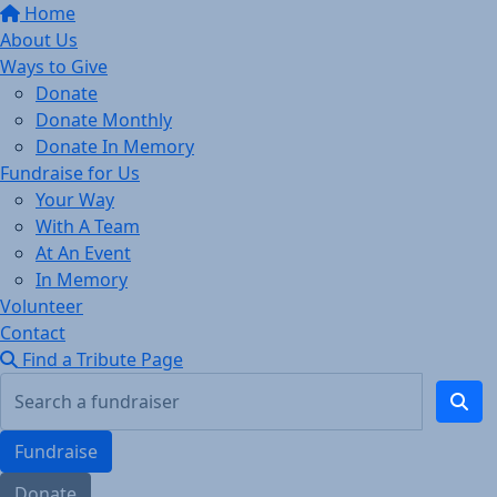
Home
About Us
Ways to Give
Donate
Donate Monthly
Donate In Memory
Fundraise for Us
Your Way
With A Team
At An Event
In Memory
Volunteer
Contact
Find a Tribute Page
Fundraise
Donate