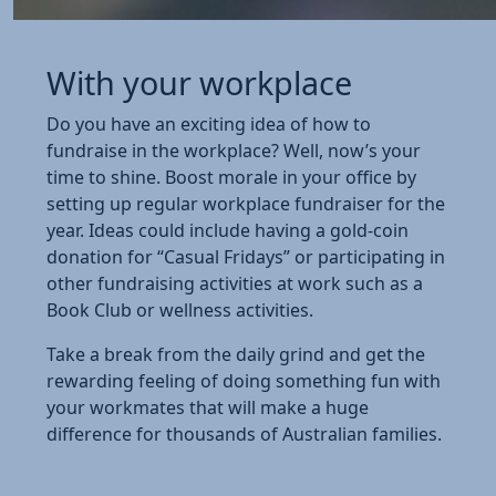
With your workplace
Do you have an exciting idea of how to
fundraise in the workplace? Well, now’s your
time to shine. Boost morale in your office by
setting up regular workplace fundraiser for the
year. Ideas could include having a gold-coin
donation for “Casual Fridays” or participating in
other fundraising activities at work such as a
Book Club or wellness activities.
Take a break from the daily grind and get the
rewarding feeling of doing something fun with
your workmates that will make a huge
difference for thousands of Australian families.